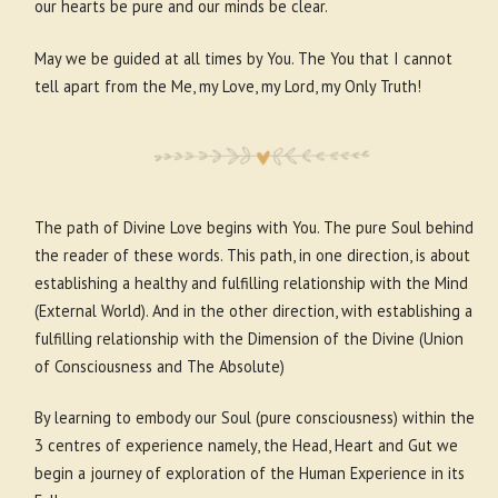
our hearts be pure and our minds be clear.
May we be guided at all times by You. The You that I cannot
tell apart from the Me, my Love, my Lord, my Only Truth!
The path of Divine Love begins with You. The pure Soul behind
the reader of these words. This path, in one direction, is about
establishing a healthy and fulfilling relationship with the Mind
(External World). And in the other direction, with establishing a
fulfilling relationship with the Dimension of the Divine (Union
of Consciousness and The Absolute)
By learning to embody our Soul (pure consciousness) within the
3 centres of experience namely, the Head, Heart and Gut we
begin a journey of exploration of the Human Experience in its