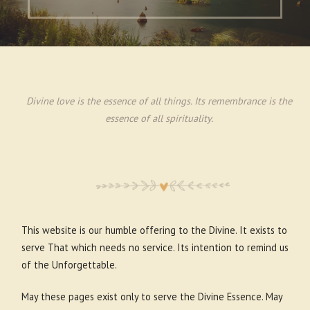
Divine love is the essence of all things. Its remembrance is the
essence of all spirituality.
This website is our humble offering to the Divine. It exists to
serve That which needs no service. Its intention to remind us
of the Unforgettable.
May these pages exist only to serve the Divine Essence. May