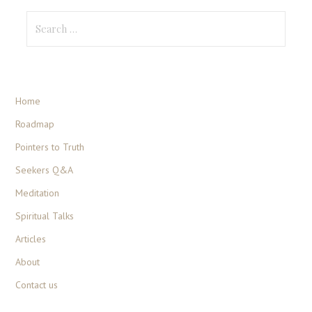
Home
Roadmap
Pointers to Truth
Seekers Q&A
Meditation
Spiritual Talks
Articles
About
Contact us