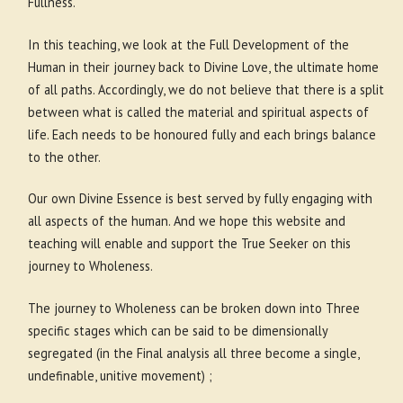
Fullness.
In this teaching, we look at the Full Development of the
Human in their journey back to Divine Love, the ultimate home
of all paths. Accordingly, we do not believe that there is a split
between what is called the material and spiritual aspects of
life. Each needs to be honoured fully and each brings balance
to the other.
Our own Divine Essence is best served by fully engaging with
all aspects of the human. And we hope this website and
teaching will enable and support the True Seeker on this
journey to Wholeness.
The journey to Wholeness can be broken down into Three
specific stages which can be said to be dimensionally
segregated (in the Final analysis all three become a single,
undefinable, unitive movement) ;