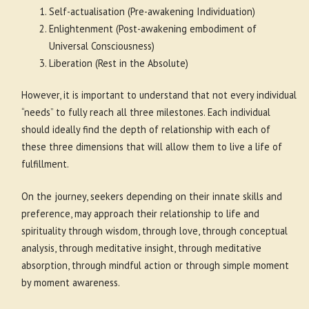
Self-actualisation (Pre-awakening Individuation)
Enlightenment (Post-awakening embodiment of
Universal Consciousness)
Liberation (Rest in the Absolute)
However, it is important to understand that not every individual
“needs” to fully reach all three milestones. Each individual
should ideally find the depth of relationship with each of
these three dimensions that will allow them to live a life of
fulfillment.
On the journey, seekers depending on their innate skills and
preference, may approach their relationship to life and
spirituality through wisdom, through love, through conceptual
analysis, through meditative insight, through meditative
absorption, through mindful action or through simple moment
by moment awareness.