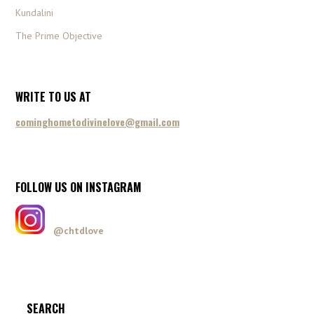
Kundalini
The Prime Objective
WRITE TO US AT
cominghometodivinelove@gmail.com
FOLLOW US ON INSTAGRAM
@chtdlove
SEARCH