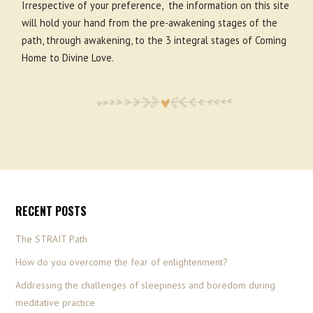
Irrespective of your preference, the information on this site
will hold your hand from the pre-awakening stages of the
path, through awakening, to the 3 integral stages of Coming
Home to Divine Love.
RECENT POSTS
The STRAIT Path
How do you overcome the fear of enlightenment?
Addressing the challenges of sleepiness and boredom during
meditative practice