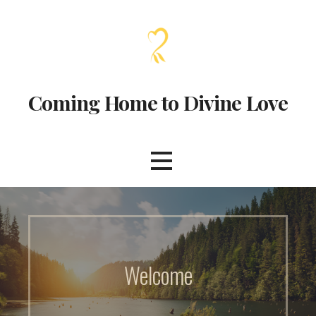
Coming Home to Divine Love
Welcome