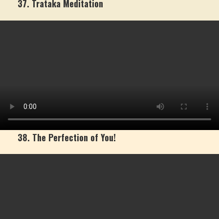
37. Trataka Meditation
38. The Perfection of You!