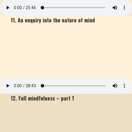
11. An enquiry into the nature of mind
12. Full mindfulness – part 1