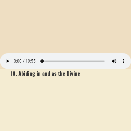
10. Abiding in and as the Divine