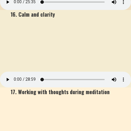
16. Calm and clarity
17. Working with thoughts during meditation