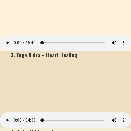
3. Yoga Nidra – Heart Healing