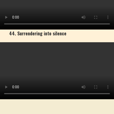
44. Surrendering into silence