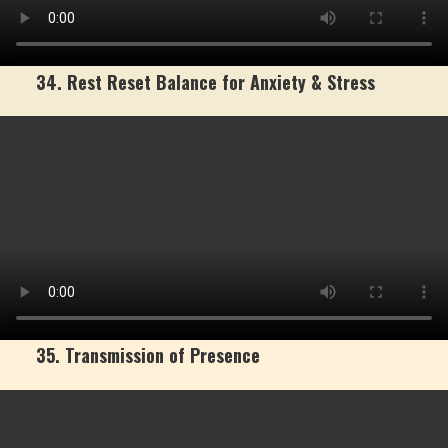
34. Rest Reset Balance for Anxiety & Stress
35. Transmission of Presence