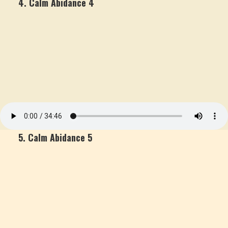
4. Calm Abidance 4
5. Calm Abidance 5