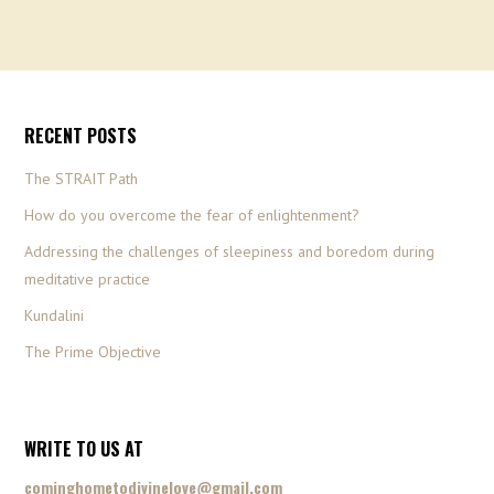
RECENT POSTS
The STRAIT Path
How do you overcome the fear of enlightenment?
Addressing the challenges of sleepiness and boredom during
meditative practice
Kundalini
The Prime Objective
WRITE TO US AT
cominghometodivinelove@gmail.com