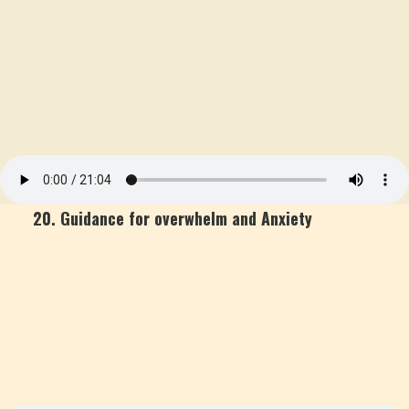
20. Guidance for overwhelm and Anxiety