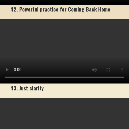
42. Powerful practice for Coming Back Home
43. Just clarity