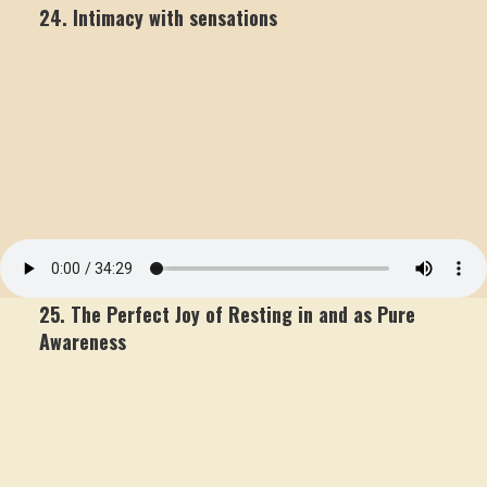
24. Intimacy with sensations
25. The Perfect Joy of Resting in and as Pure
Awareness