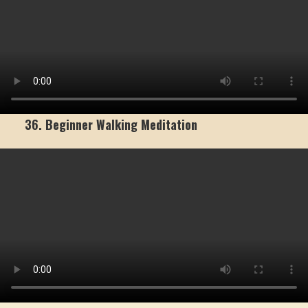
36. Beginner Walking Meditation