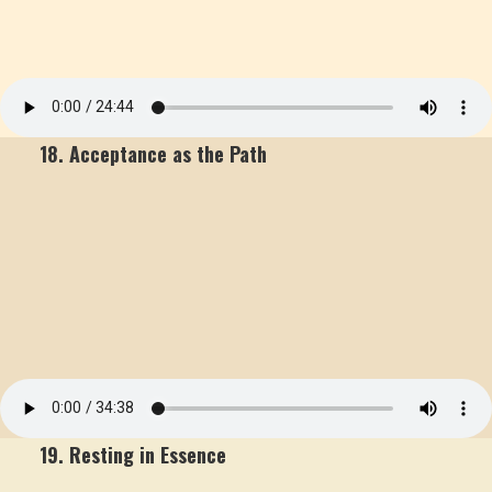
18. Acceptance as the Path
19. Resting in Essence