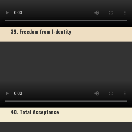
39. Freedom from I-dentity
40. Total Acceptance