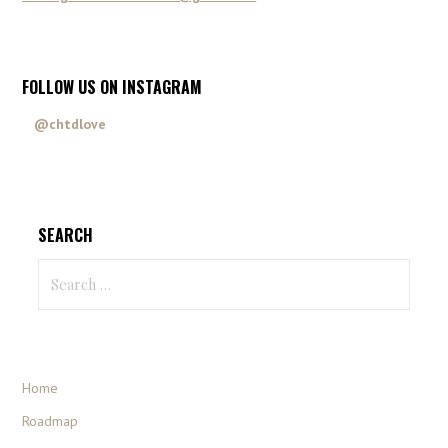
FOLLOW US ON INSTAGRAM
@chtdlove
SEARCH
Home
Roadmap