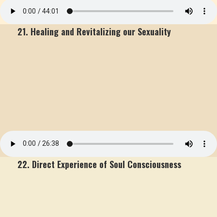
21. Healing and Revitalizing our Sexuality
22. Direct Experience of Soul Consciousness