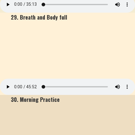
29. Breath and Body full
30. Morning Practice