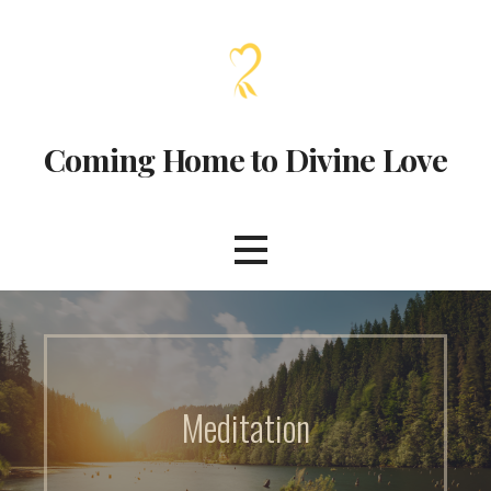
Coming Home to Divine Love
Meditation