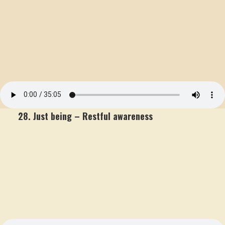
28. Just being – Restful awareness