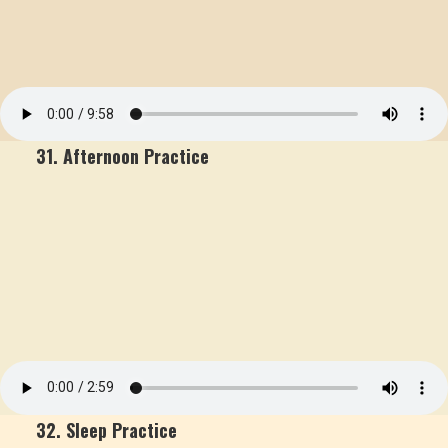
31. Afternoon Practice
32. Sleep Practice