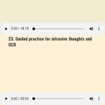
23. Guided practice for intrusive thoughts and
OCD