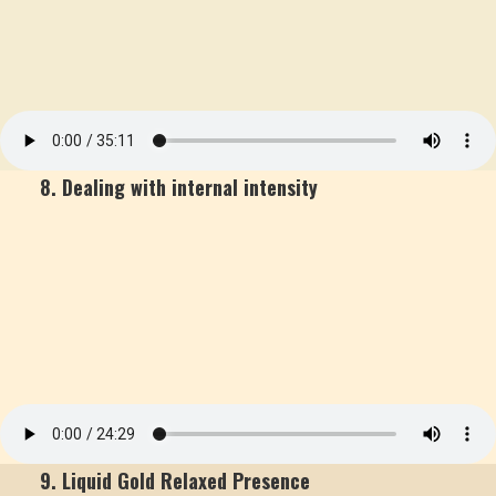
8. Dealing with internal intensity
9. Liquid Gold Relaxed Presence