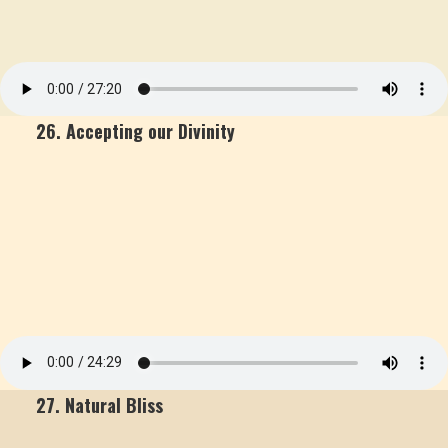
26. Accepting our Divinity
27. Natural Bliss