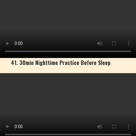
41. 30min Nighttime Practice Before Sleep