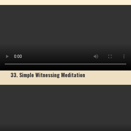
33. Simple Witnessing Meditation