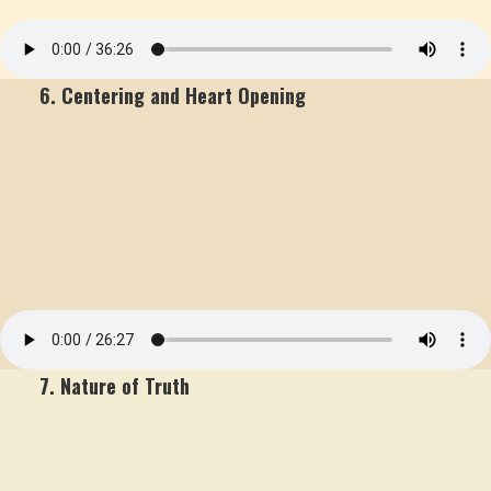
6. Centering and Heart Opening
7. Nature of Truth