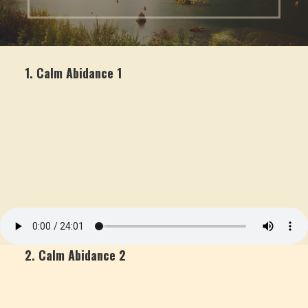
1. Calm Abidance 1
2. Calm Abidance 2