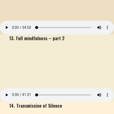
13. Full mindfulness – part 2
14. Transmission of Silence