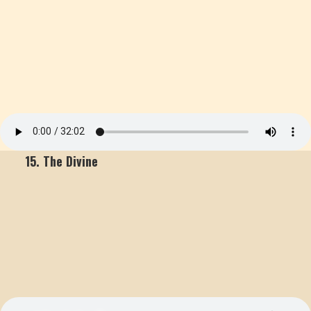
15. The Divine