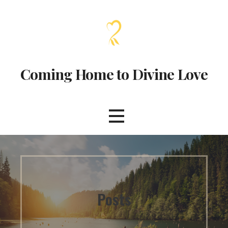
Coming Home to Divine Love
Posts