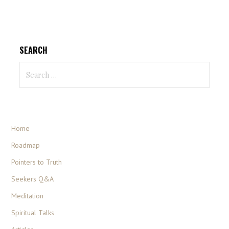
SEARCH
Home
Roadmap
Pointers to Truth
Seekers Q&A
Meditation
Spiritual Talks