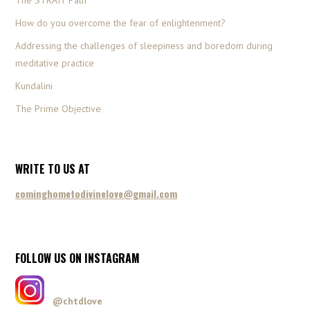
The STRAIT Path
How do you overcome the fear of enlightenment?
Addressing the challenges of sleepiness and boredom during
meditative practice
Kundalini
The Prime Objective
WRITE TO US AT
cominghometodivinelove@gmail.com
FOLLOW US ON INSTAGRAM
@chtdlove