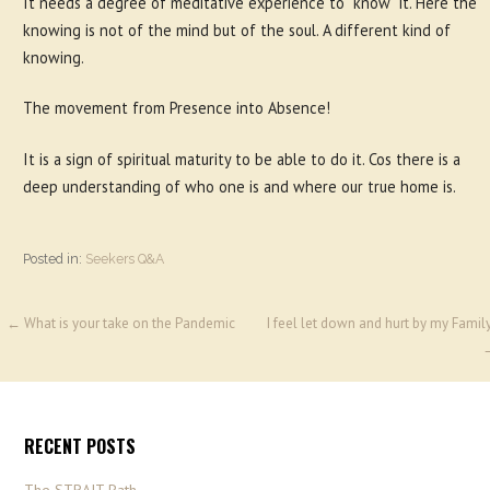
It needs a degree of meditative experience to “know” it. Here the
knowing is not of the mind but of the soul. A different kind of
knowing.
The movement from Presence into Absence!
It is a sign of spiritual maturity to be able to do it. Cos there is a
deep understanding of who one is and where our true home is.
Posted in:
Seekers Q&A
← What is your take on the Pandemic
I feel let down and hurt by my Famil
RECENT POSTS