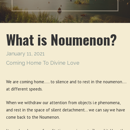
What is Noumenon?
January 11, 2021
Coming Home To Divine Love
We are coming home….. to silence and to rest in the noumenon….
at different speeds.
When we withdraw our attention from objects i.e phenomena,
and rest in the space of silent detachment… we can say we have
come back to the Noumenon.